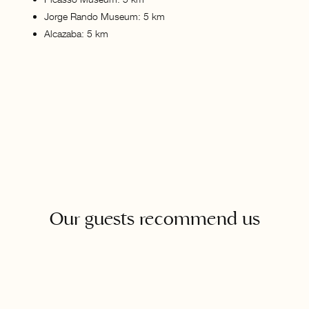
Jorge Rando Museum: 5 km
Alcazaba: 5 km
Our guests recommend us