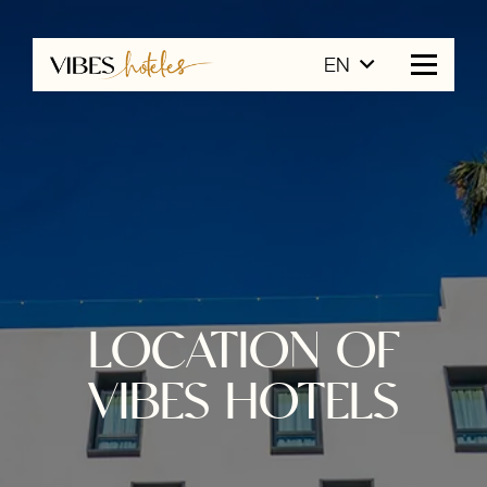
EN
LOCATION OF
VIBES HOTELS