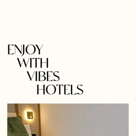
ENJOY
WITH
VIBES
HOTELS