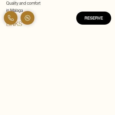
Quality and comfort
in Malaga
RESERVE
LINKS
Hotel
Buffet breakfast
Rooftop
Rooms
Vayven
Malaga
Services
Offers