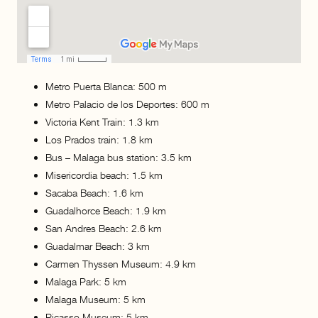
Metro Puerta Blanca: 500 m
Metro Palacio de los Deportes: 600 m
Victoria Kent Train: 1.3 km
Los Prados train: 1.8 km
Bus – Malaga bus station: 3.5 km
Misericordia beach: 1.5 km
Sacaba Beach: 1.6 km
Guadalhorce Beach: 1.9 km
San Andres Beach: 2.6 km
Guadalmar Beach: 3 km
Carmen Thyssen Museum: 4.9 km
Malaga Park: 5 km
Malaga Museum: 5 km
Picasso Museum: 5 km