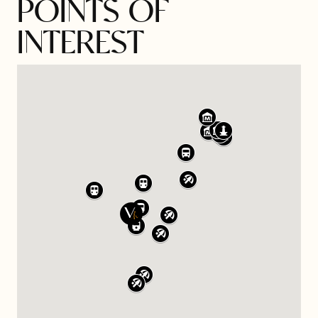
POINTS OF
INTEREST