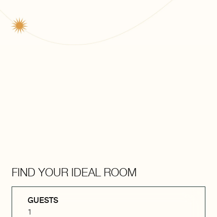
FIND YOUR IDEAL ROOM
GUESTS