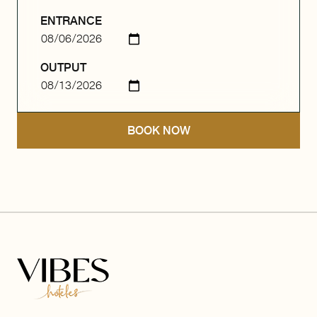
ENTRANCE
OUTPUT
BOOK NOW