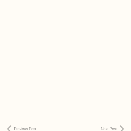
Previous Post
Next Post