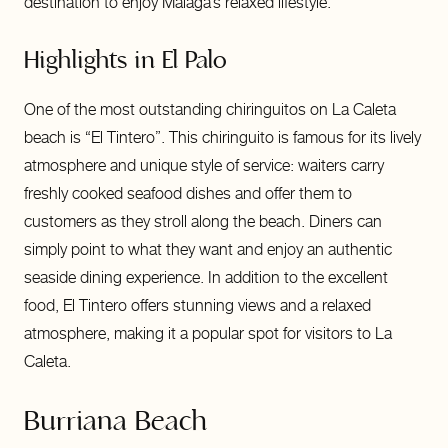
destination to enjoy Malaga’s relaxed lifestyle.
Highlights in El Palo
One of the most outstanding chiringuitos on La Caleta
beach is “El Tintero”. This chiringuito is famous for its lively
atmosphere and unique style of service: waiters carry
freshly cooked seafood dishes and offer them to
customers as they stroll along the beach. Diners can
simply point to what they want and enjoy an authentic
seaside dining experience. In addition to the excellent
food, El Tintero offers stunning views and a relaxed
atmosphere, making it a popular spot for visitors to La
Caleta.
Burriana Beach