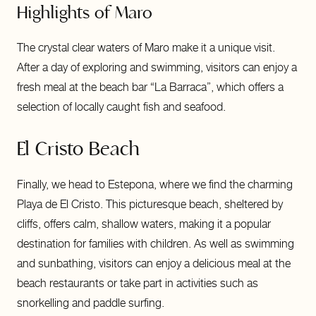
Highlights of Maro
The crystal clear waters of Maro make it a unique visit.
After a day of exploring and swimming, visitors can enjoy a
fresh meal at the beach bar “La Barraca”, which offers a
selection of locally caught fish and seafood.
El Cristo Beach
Finally, we head to Estepona, where we find the charming
Playa de El Cristo. This picturesque beach, sheltered by
cliffs, offers calm, shallow waters, making it a popular
destination for families with children. As well as swimming
and sunbathing, visitors can enjoy a delicious meal at the
beach restaurants or take part in activities such as
snorkelling and paddle surfing.