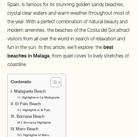
Spain, is famous for its stunning golden sandy beaches,
crystal clear waters and warm weather throughout most of
the year. With a perfect combination of natural beauty and
modern amenities, the beaches of the Costa del Sol attract
visitors from all over the world in search of relaxation and
fun in the sun. In this article, we’ll explore the
best
beaches in Malaga
, from quiet coves to lively stretches of
coastline.
Contenido
Malagueta Beach
Highlights in La Malagueta
El Palo Beach
Highlights in El Palo
Burriana Beach
Burriana Highlights
Maro Beach
Highlights of Maro