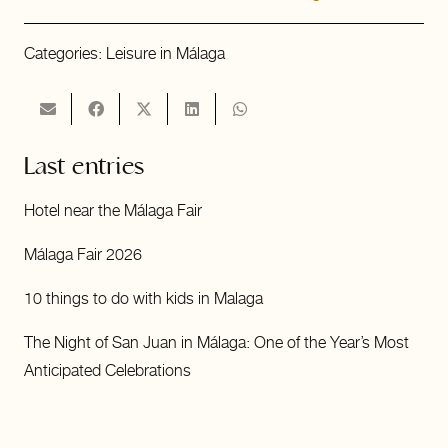
Categories:
Leisure in Málaga
Last entries
Hotel near the Málaga Fair
Málaga Fair 2026
10 things to do with kids in Malaga
The Night of San Juan in Málaga: One of the Year’s Most
Anticipated Celebrations