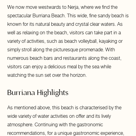
We now move westwards to Nerja, where we find the
spectacular Burriana Beach. This wide, fine sandy beach is
known for its natural beauty and crystal clear waters. As
well as relaxing on the beach, visitors can take part in a
variety of activities, such as beach volleyball, kayaking or
simply stroll along the picturesque promenade. With
numerous beach bars and restaurants along the coast,
visitors can enjoy a delicious meal by the sea while
watching the sun set over the horizon.
Burriana Highlights
As mentioned above, this beach is characterised by the
wide variety of water activities on offer and its lively
atmosphere. Continuing with the gastronomic
recommendations, for a unique gastronomic experience,