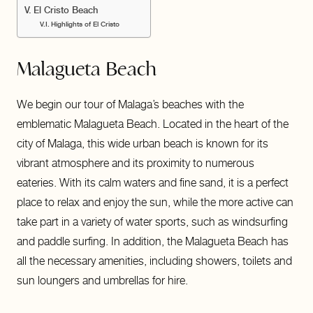
El Cristo Beach
Highlights of El Cristo
Malagueta Beach
We begin our tour of Malaga’s beaches with the
emblematic Malagueta Beach. Located in the heart of the
city of Malaga, this wide urban beach is known for its
vibrant atmosphere and its proximity to numerous
eateries. With its calm waters and fine sand, it is a perfect
place to relax and enjoy the sun, while the more active can
take part in a variety of water sports, such as windsurfing
and paddle surfing. In addition, the Malagueta Beach has
all the necessary amenities, including showers, toilets and
sun loungers and umbrellas for hire.