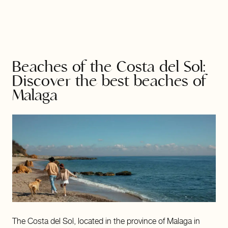
Beaches of the Costa del Sol:
Discover the best beaches of
Malaga
The Costa del Sol, located in the province of Malaga in