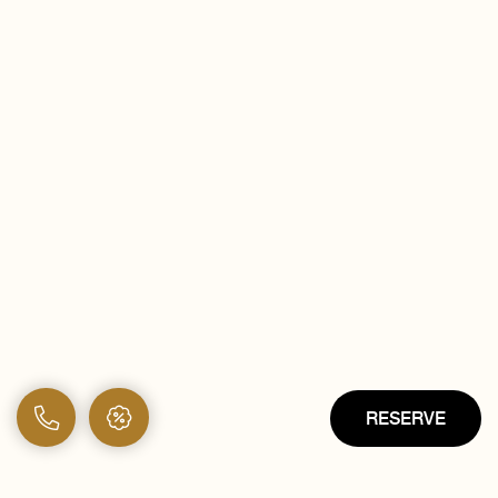
RESERVE