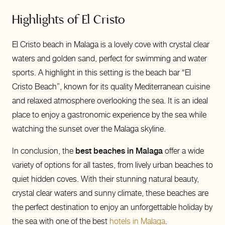
Highlights of El Cristo
El Cristo beach in Malaga is a lovely cove with crystal clear
waters and golden sand, perfect for swimming and water
sports. A highlight in this setting is the beach bar “El
Cristo Beach”, known for its quality Mediterranean cuisine
and relaxed atmosphere overlooking the sea. It is an ideal
place to enjoy a gastronomic experience by the sea while
watching the sunset over the Malaga skyline.
In conclusion, the
best beaches in Malaga
offer a wide
variety of options for all tastes, from lively urban beaches to
quiet hidden coves. With their stunning natural beauty,
crystal clear waters and sunny climate, these beaches are
the perfect destination to enjoy an unforgettable holiday by
the sea with one of the best
hotels in Malaga
.