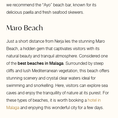
we recommend the “Ayo” beach bar, known for its
delicious paella and fresh seafood skewers.
Maro Beach
Just a short distance from Nerja lies the stunning Maro
Beach, a hidden gem that captivates visitors with its
natural beauty and tranquil atmosphere. Considered one
of the
best beaches in Malaga
. Surrounded by steep
cliffs and lush Mediterranean vegetation, this beach offers
stunning scenery and crystal clear waters ideal for
swimming and snorkelling. Here, visitors can explore sea
caves and enjoy the tranquillity of nature at its purest. For
these types of beaches, it is worth booking a
hotel in
Malaga
and enjoying this wonderful city for a few days.