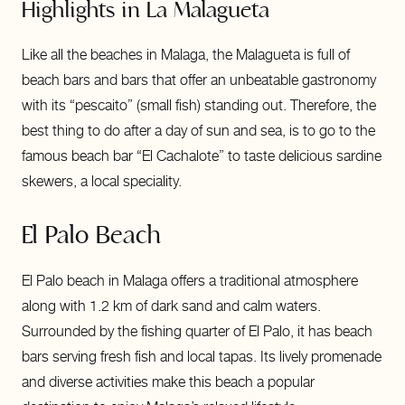
Highlights in La Malagueta
Like all the beaches in Malaga, the Malagueta is full of
beach bars and bars that offer an unbeatable gastronomy
with its “pescaito” (small fish) standing out. Therefore, the
best thing to do after a day of sun and sea, is to go to the
famous beach bar “El Cachalote” to taste delicious sardine
skewers, a local speciality.
El Palo Beach
El Palo beach in Malaga offers a traditional atmosphere
along with 1.2 km of dark sand and calm waters.
Surrounded by the fishing quarter of El Palo, it has beach
bars serving fresh fish and local tapas. Its lively promenade
and diverse activities make this beach a popular