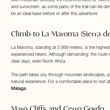
and sunscreen, as some parts of the trail can be de
be an ideal base before or after this adventure.
Climb to La Maroma (Sierra de
La Maroma, standing at 2,069 meters, is the highest 
experienced hikers. Although demanding, the route 
clear days, even North Africa.
The path takes you through mountain landscapes, pin
natural experience. For a comfortable place to rest a
Málaga
.
Maro Cliffs and Cerro Gordo