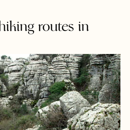
hiking routes in