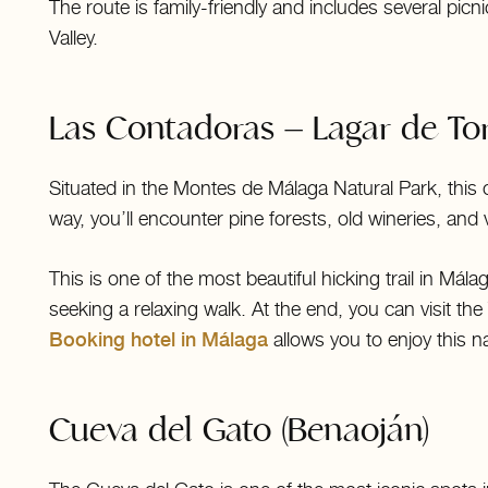
The route is family-friendly and includes several pic
Valley.
Las Contadoras – Lagar de Tor
Situated in the Montes de Málaga Natural Park, this cir
way, you’ll encounter pine forests, old wineries, and 
This is one of the most beautiful hicking trail in Mál
seeking a relaxing walk. At the end, you can visit the 
Booking hotel in Málaga
allows you to enjoy this n
Cueva del Gato (Benaoján)