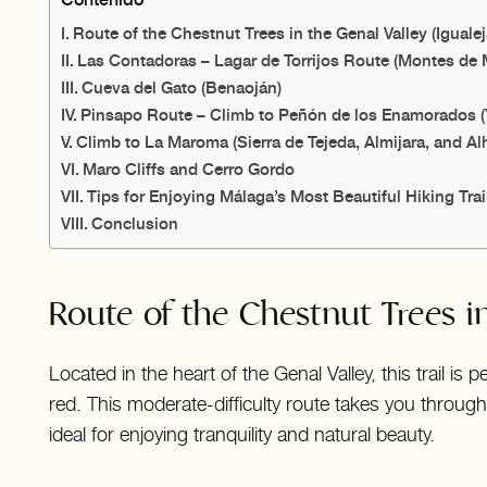
Route of the Chestnut Trees in the Genal Valley (Igualej
Las Contadoras – Lagar de Torrijos Route (Montes de 
Cueva del Gato (Benaoján)
Pinsapo Route – Climb to Peñón de los Enamorados 
Climb to La Maroma (Sierra de Tejeda, Almijara, and A
Maro Cliffs and Cerro Gordo
Tips for Enjoying Málaga’s Most Beautiful Hiking Trai
Conclusion
Route of the Chestnut Trees in
Located in the heart of the Genal Valley, this trail i
red. This moderate-difficulty route takes you throu
ideal for enjoying tranquility and natural beauty.