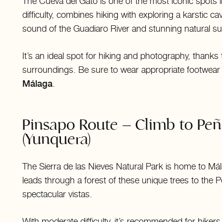
The Cueva del Gato is one of the most iconic spots i
difficulty, combines hiking with exploring a karstic c
sound of the Guadiaro River and stunning natural s
It’s an ideal spot for hiking and photography, thanks
surroundings. Be sure to wear appropriate footwear
Málaga
.
Pinsapo Route – Climb to Pe
(Yunquera)
The Sierra de las Nieves Natural Park is home to Mál
leads through a forest of these unique trees to the 
spectacular vistas.
With moderate difficulty, it’s recommended for hiker