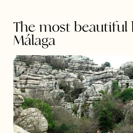
The most beautiful 
Málaga