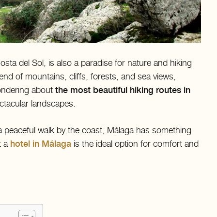
sta del Sol, is also a paradise for nature and hiking
end of mountains, cliffs, forests, and sea views,
wondering about
the most beautiful hiking routes in
ectacular landscapes.
a peaceful walk by the coast, Málaga has something
t a
hotel in Málaga
is the ideal option for comfort and