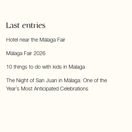
Last entries
Hotel near the Málaga Fair
Málaga Fair 2026
10 things to do with kids in Malaga
The Night of San Juan in Málaga: One of the
Year’s Most Anticipated Celebrations