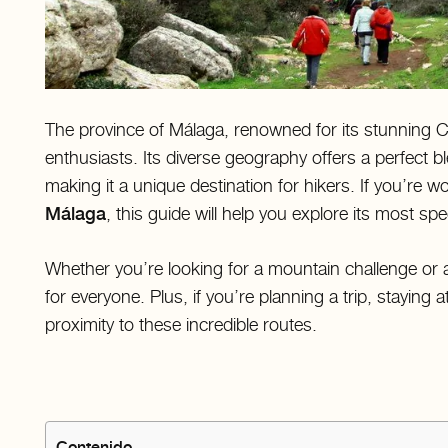
The province of Málaga, renowned for its stunning Co
enthusiasts. Its diverse geography offers a perfect bl
making it a unique destination for hikers. If you’re 
Málaga
, this guide will help you explore its most sp
Whether you’re looking for a mountain challenge or 
for everyone. Plus, if you’re planning a trip, staying a
proximity to these incredible routes.
Contenido