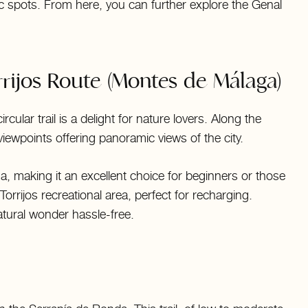
nic spots. From here, you can further explore the Genal
rijos Route (Montes de Málaga)
cular trail is a delight for nature lovers. Along the
viewpoints offering panoramic views of the city.
aga, making it an excellent choice for beginners or those
Torrijos recreational area, perfect for recharging.
atural wonder hassle-free.