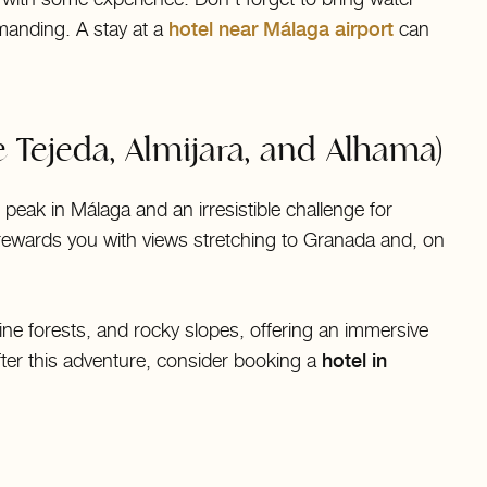
manding. A stay at a
hotel near Málaga airport
can
 Tejeda, Almijara, and Alhama)
peak in Málaga and an irresistible challenge for
rewards you with views stretching to Granada and, on
e forests, and rocky slopes, offering an immersive
fter this adventure, consider booking a
hotel in