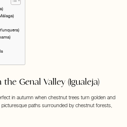
a)
Málaga)
(Yunquera)
lhama)
ls
 the Genal Valley (Igualeja)
s perfect in autumn when chestnut trees turn golden and
gh picturesque paths surrounded by chestnut forests,