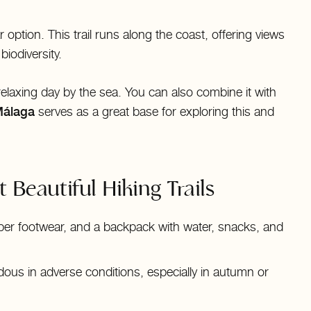
r option. This trail runs along the coast, offering views
iodiversity.
 a relaxing day by the sea. You can also combine it with
Málaga
serves as a great base for exploring this and
 Beautiful Hiking Trails
per footwear, and a backpack with water, snacks, and
ous in adverse conditions, especially in autumn or