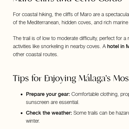
For coastal hiking, the cliffs of Maro are a spectacula
of the Mediterranean, hidden coves, and rich marine b
The trail is of low to moderate difficulty, perfect for
activities like snorkeling in nearby coves. A
hotel in 
other coastal routes.
Tips for Enjoying Málaga’s Most
Prepare your gear:
Comfortable clothing, pro
sunscreen are essential.
Check the weather:
Some trails can be hazard
winter.