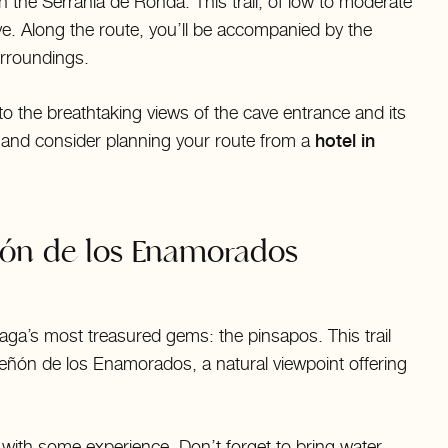
n the Serranía de Ronda. This trail, of low to moderate
ave. Along the route, you’ll be accompanied by the
urroundings.
 to the breathtaking views of the cave entrance and its
 and consider planning your route from a
hotel in
ñón de los Enamorados
aga’s most treasured gems: the pinsapos. This trail
Peñón de los Enamorados, a natural viewpoint offering
s with some experience. Don’t forget to bring water